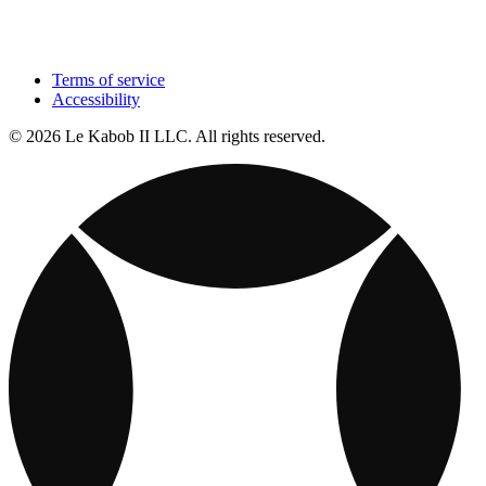
Terms of service
Accessibility
© 2026 Le Kabob II LLC. All rights reserved.