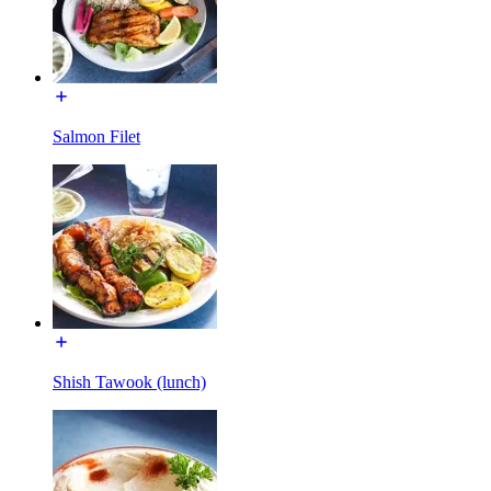
Salmon Filet
Shish Tawook (lunch)