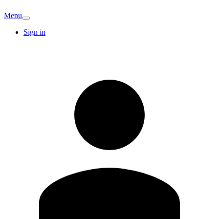
Menu
Sign in