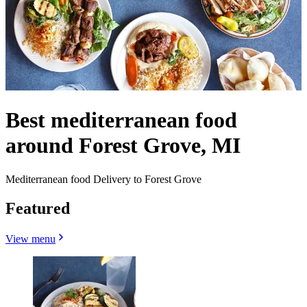
Best mediterranean food
around Forest Grove, MI
Mediterranean food Delivery to Forest Grove
Featured
View menu