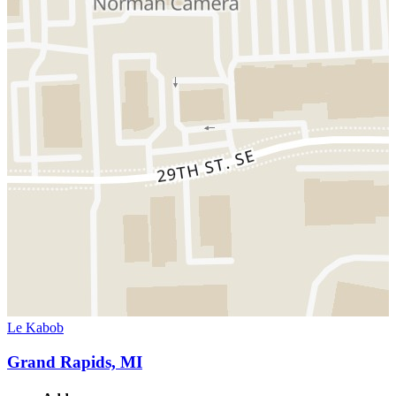
Le Kabob
Grand Rapids, MI