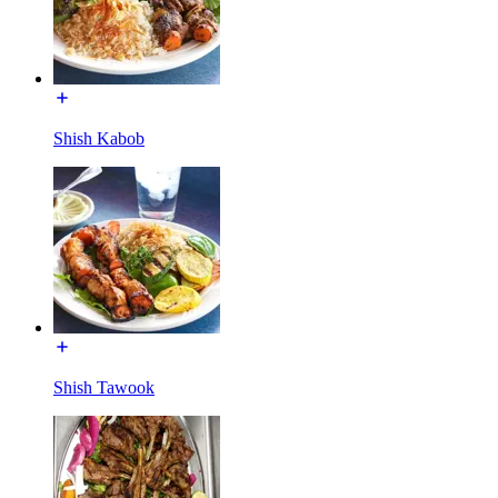
Shish Kabob
Shish Tawook