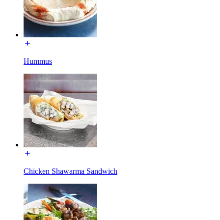
Hummus
Chicken Shawarma Sandwich