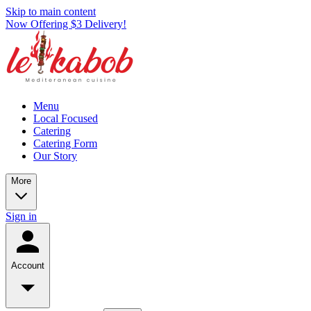
Skip to main content
Now Offering $3 Delivery!
Menu
Local Focused
Catering
Catering Form
Our Story
More
Sign in
Account