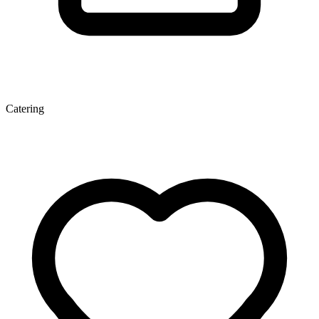
Catering