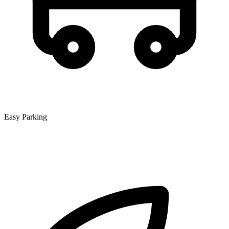
Easy Parking