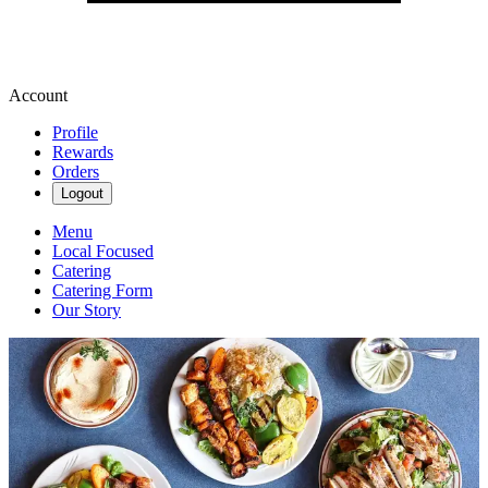
Account
Profile
Rewards
Orders
Logout
Menu
Local Focused
Catering
Catering Form
Our Story