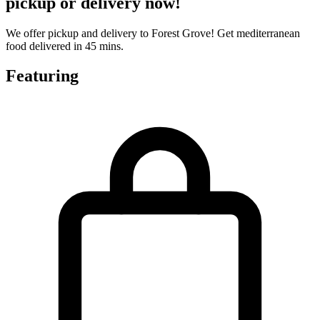
pickup or delivery now!
We offer pickup and delivery to Forest Grove! Get mediterranean
food delivered in 45 mins.
Featuring