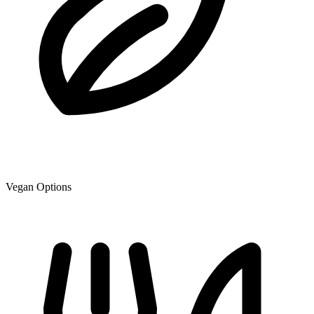
Vegan Options