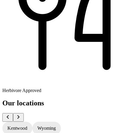
Herbivore Approved
Our locations
Kentwood
Wyoming