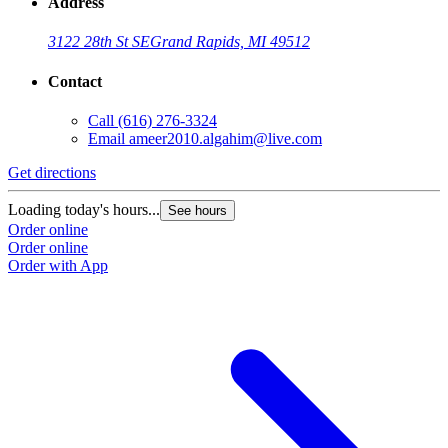
Address
3122 28th St SE
Grand Rapids, MI 49512
Contact
Call
(616) 276-3324
Email
ameer2010.algahim@live.com
Get directions
Loading today's hours...
See hours
Order online
Order online
Order with App