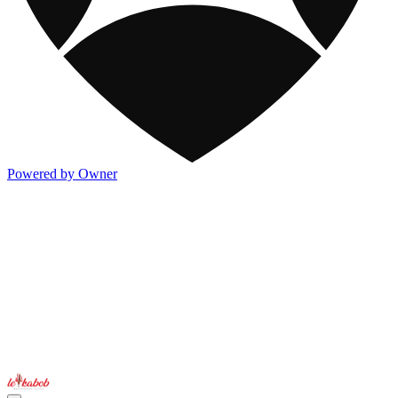
Powered by Owner