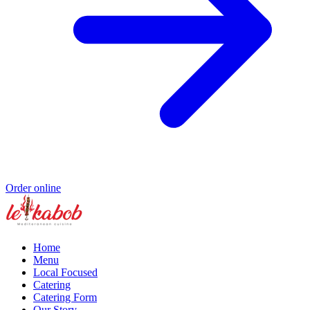
Order online
Home
Menu
Local Focused
Catering
Catering Form
Our Story