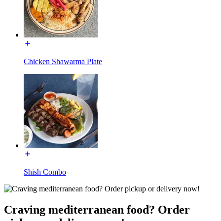
Chicken Shawarma Plate
Shish Combo
Craving mediterranean food? Order