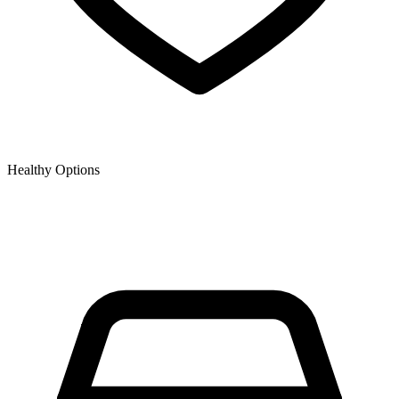
Healthy Options