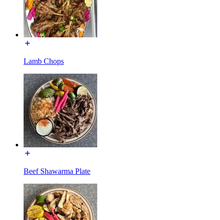
Lamb Chops
Beef Shawarma Plate