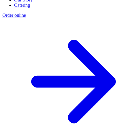
Catering
Order online