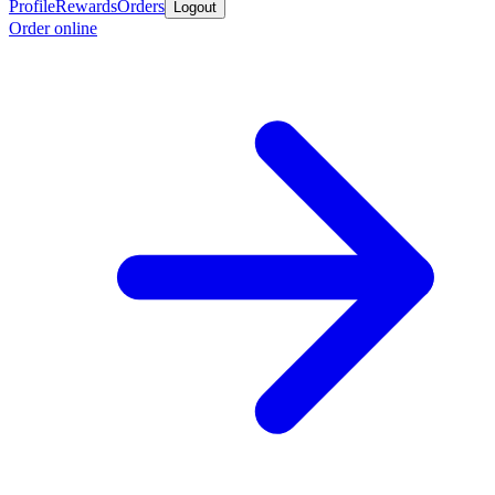
Profile
Rewards
Orders
Logout
Order online